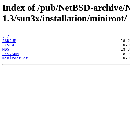
Index of /pub/NetBSD-archive/
1.3/sun3x/installation/miniroot/
../
BSDSUM
CKSUM
MD5
SYSVSUM
miniroot.gz