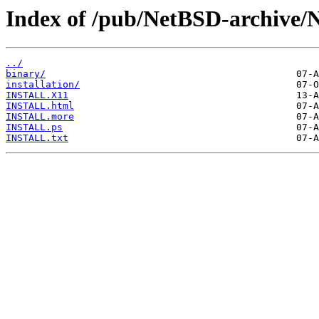
Index of /pub/NetBSD-archive/
../
binary/
installation/
INSTALL.X11
INSTALL.html
INSTALL.more
INSTALL.ps
INSTALL.txt