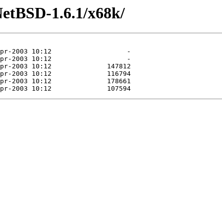
NetBSD-1.6.1/x68k/