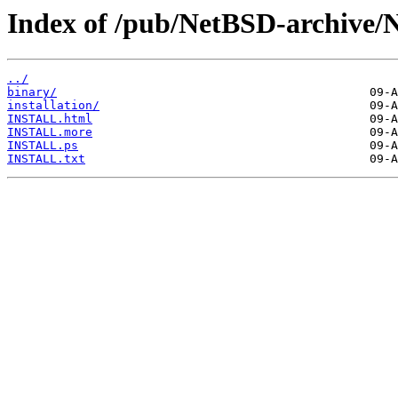
Index of /pub/NetBSD-archive/
../
binary/
installation/
INSTALL.html
INSTALL.more
INSTALL.ps
INSTALL.txt