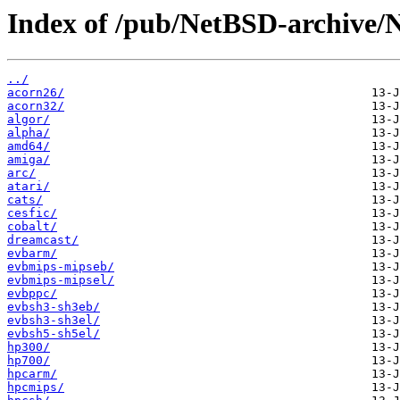
Index of /pub/NetBSD-archive/
../
acorn26/
acorn32/
algor/
alpha/
amd64/
amiga/
arc/
atari/
cats/
cesfic/
cobalt/
dreamcast/
evbarm/
evbmips-mipseb/
evbmips-mipsel/
evbppc/
evbsh3-sh3eb/
evbsh3-sh3el/
evbsh5-sh5el/
hp300/
hp700/
hpcarm/
hpcmips/