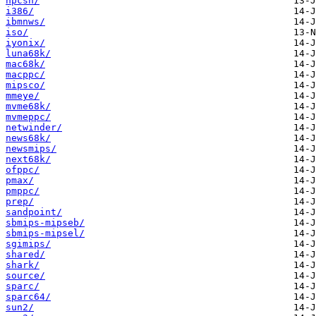
hpcsh/
i386/
ibmnws/
iso/
iyonix/
luna68k/
mac68k/
macppc/
mipsco/
mmeye/
mvme68k/
mvmeppc/
netwinder/
news68k/
newsmips/
next68k/
ofppc/
pmax/
pmppc/
prep/
sandpoint/
sbmips-mipseb/
sbmips-mipsel/
sgimips/
shared/
shark/
source/
sparc/
sparc64/
sun2/