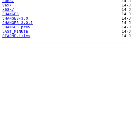
sun3/
vax/
x68k/
CHANGES
CHANGES-3.0
CHANGES-3.0.1
CHANGES.prev
LAST_MINUTE
README.files