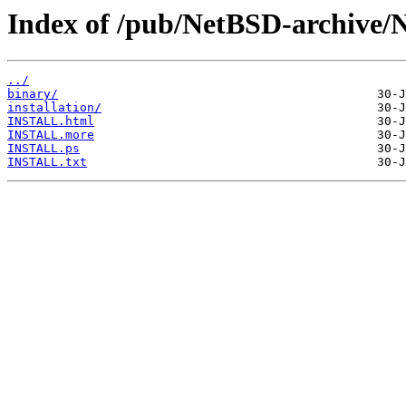
Index of /pub/NetBSD-archive/
../
binary/
installation/
INSTALL.html
INSTALL.more
INSTALL.ps
INSTALL.txt