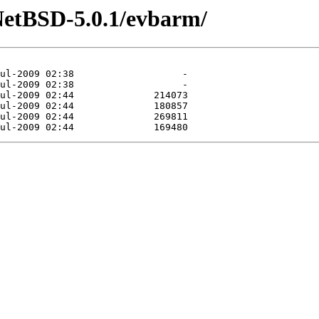
NetBSD-5.0.1/evbarm/