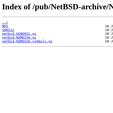
Index of /pub/NetBSD-archive/N
../
MD5
SHA512
netbsd-GENERIC.gz
netbsd-RAMDISK.gz
netbsd-RAMDISK.symbols.gz