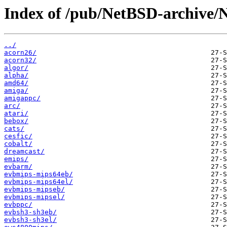
Index of /pub/NetBSD-archive/
../
acorn26/
acorn32/
algor/
alpha/
amd64/
amiga/
amigappc/
arc/
atari/
bebox/
cats/
cesfic/
cobalt/
dreamcast/
emips/
evbarm/
evbmips-mips64eb/
evbmips-mips64el/
evbmips-mipseb/
evbmips-mipsel/
evbppc/
evbsh3-sh3eb/
evbsh3-sh3el/