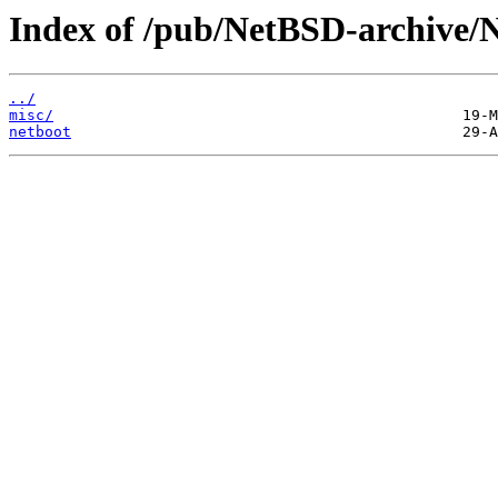
Index of /pub/NetBSD-archive/Ne
../
misc/
netboot