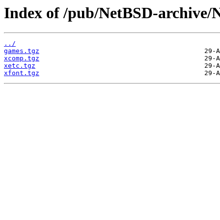
Index of /pub/NetBSD-archive/N
../
games.tgz
xcomp.tgz
xetc.tgz
xfont.tgz