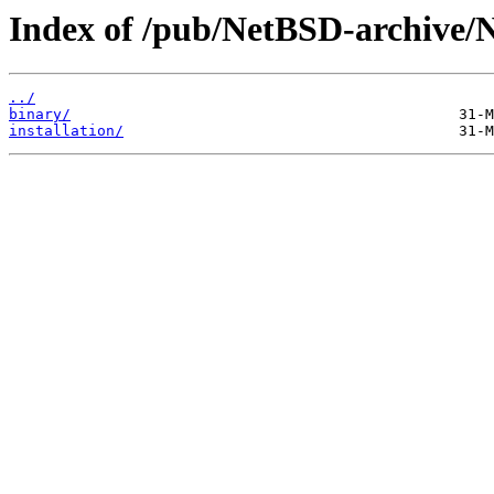
Index of /pub/NetBSD-archive/N
../
binary/
installation/