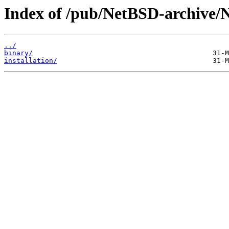
Index of /pub/NetBSD-archive/N
../
binary/
installation/