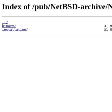
Index of /pub/NetBSD-archive/
../
binary/
installation/