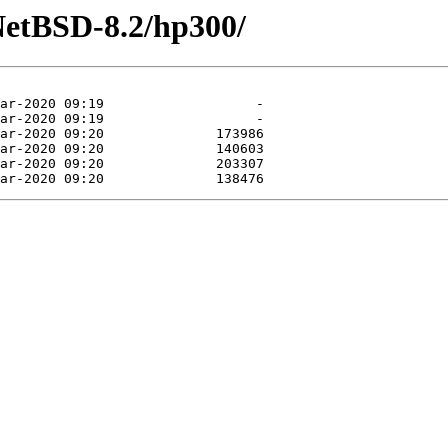
NetBSD-8.2/hp300/