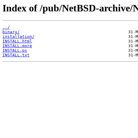
Index of /pub/NetBSD-archive/
../
binary/
installation/
INSTALL.html
INSTALL.more
INSTALL.ps
INSTALL.txt