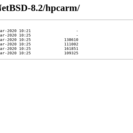
NetBSD-8.2/hpcarm/