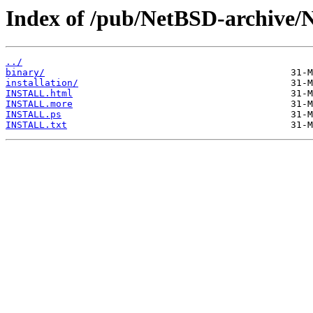
Index of /pub/NetBSD-archive/
../
binary/
installation/
INSTALL.html
INSTALL.more
INSTALL.ps
INSTALL.txt