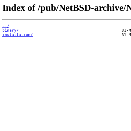
Index of /pub/NetBSD-archive/
../
binary/
installation/