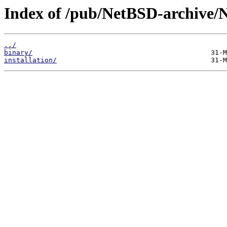
Index of /pub/NetBSD-archive/
../
binary/
installation/