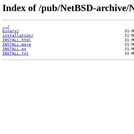
Index of /pub/NetBSD-archive
../
binary/
installation/
INSTALL.html
INSTALL.more
INSTALL.ps
INSTALL.txt