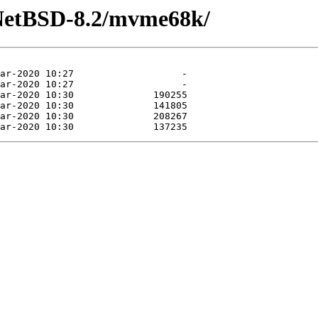
/NetBSD-8.2/mvme68k/