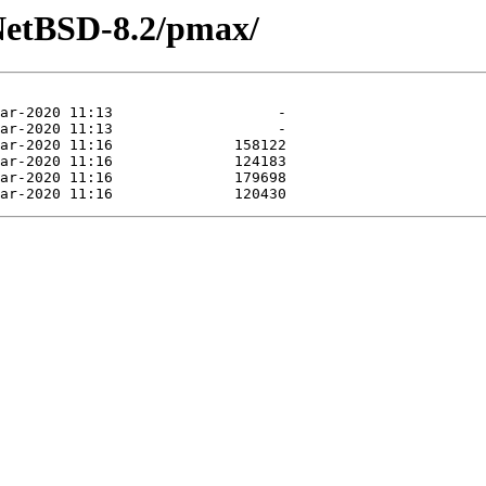
NetBSD-8.2/pmax/