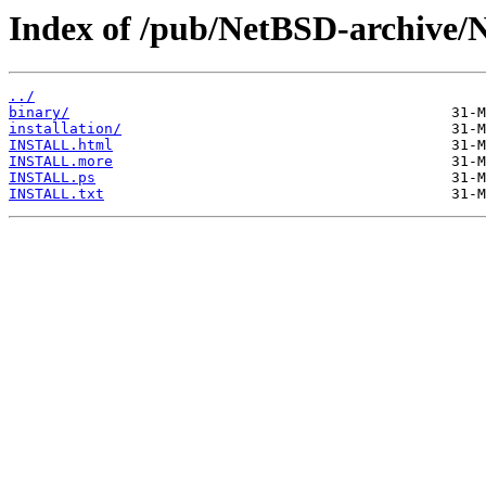
Index of /pub/NetBSD-archive/
../
binary/
installation/
INSTALL.html
INSTALL.more
INSTALL.ps
INSTALL.txt