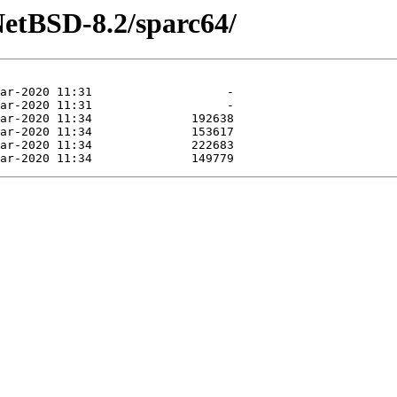
NetBSD-8.2/sparc64/