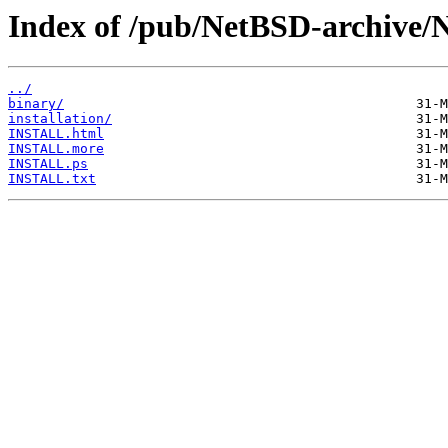
Index of /pub/NetBSD-archive/
../
binary/
installation/
INSTALL.html
INSTALL.more
INSTALL.ps
INSTALL.txt