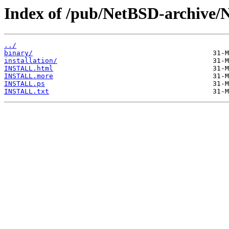
Index of /pub/NetBSD-archive/
../
binary/
installation/
INSTALL.html
INSTALL.more
INSTALL.ps
INSTALL.txt