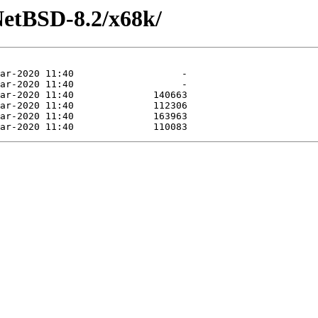
NetBSD-8.2/x68k/