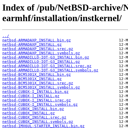
Index of /pub/NetBSD-archive/
earmhf/installation/instkernel/
../
netbsd-ARMADAXP_INSTALL.bin.gz
netbsd-ARMADAXP_INSTALL.gz
netbsd-ARMADAXP_INSTALL.srec.gz
netbsd-ARMADAXP_INSTALL.symbols.gz
netbsd-ARMADILLO-IOT-G3_INSTALL.bin.gz
netbsd-ARMADILLO-IOT-G3_INSTALL.gz
netbsd-ARMADILLO-IOT-G3_INSTALL.srec.gz
netbsd-ARMADILLO-IOT-G3_INSTALL.symbols.gz
netbsd-BCM5301X_INSTALL.bin.gz
netbsd-BCM5301X_INSTALL.gz
netbsd-BCM5301X_INSTALL.srec.gz
netbsd-BCM5301X_INSTALL.symbols.gz
netbsd-CUBOX-I_INSTALL.bin.gz
netbsd-CUBOX-I_INSTALL.gz
netbsd-CUBOX-I_INSTALL.srec.gz
netbsd-CUBOX-I_INSTALL.symbols.gz
netbsd-CUBOX_INSTALL.bin.gz
netbsd-CUBOX_INSTALL.gz
netbsd-CUBOX_INSTALL.srec.gz
netbsd-CUBOX_INSTALL.symbols.gz
netbsd-IMX6UL-STARTER_INSTALL.bin.gz