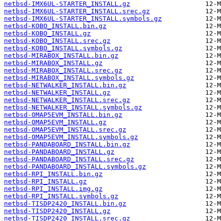
netbsd-IMX6UL-STARTER_INSTALL.gz
netbsd-IMX6UL-STARTER_INSTALL.srec.gz
netbsd-IMX6UL-STARTER_INSTALL.symbols.gz
netbsd-KOBO_INSTALL.bin.gz
netbsd-KOBO_INSTALL.gz
netbsd-KOBO_INSTALL.srec.gz
netbsd-KOBO_INSTALL.symbols.gz
netbsd-MIRABOX_INSTALL.bin.gz
netbsd-MIRABOX_INSTALL.gz
netbsd-MIRABOX_INSTALL.srec.gz
netbsd-MIRABOX_INSTALL.symbols.gz
netbsd-NETWALKER_INSTALL.bin.gz
netbsd-NETWALKER_INSTALL.gz
netbsd-NETWALKER_INSTALL.srec.gz
netbsd-NETWALKER_INSTALL.symbols.gz
netbsd-OMAP5EVM_INSTALL.bin.gz
netbsd-OMAP5EVM_INSTALL.gz
netbsd-OMAP5EVM_INSTALL.srec.gz
netbsd-OMAP5EVM_INSTALL.symbols.gz
netbsd-PANDABOARD_INSTALL.bin.gz
netbsd-PANDABOARD_INSTALL.gz
netbsd-PANDABOARD_INSTALL.srec.gz
netbsd-PANDABOARD_INSTALL.symbols.gz
netbsd-RPI_INSTALL.bin.gz
netbsd-RPI_INSTALL.gz
netbsd-RPI_INSTALL.img.gz
netbsd-RPI_INSTALL.symbols.gz
netbsd-TISDP2420_INSTALL.bin.gz
netbsd-TISDP2420_INSTALL.gz
netbsd-TISDP2420_INSTALL.srec.gz