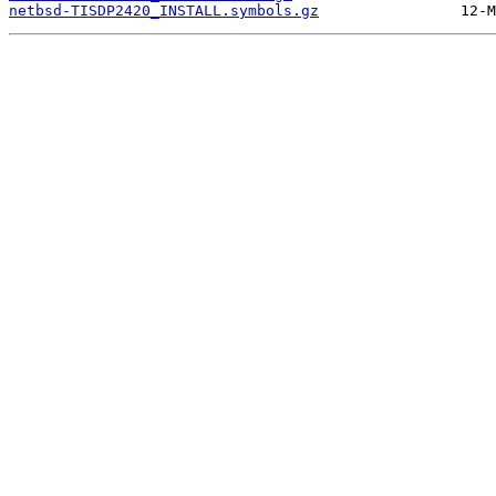
netbsd-TISDP2420_INSTALL.symbols.gz