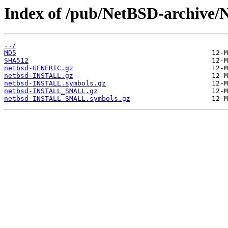
Index of /pub/NetBSD-archive/N
../
MD5
SHA512
netbsd-GENERIC.gz
netbsd-INSTALL.gz
netbsd-INSTALL.symbols.gz
netbsd-INSTALL_SMALL.gz
netbsd-INSTALL_SMALL.symbols.gz