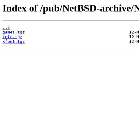
Index of /pub/NetBSD-archive/N
../
games.tgz
xetc.tgz
xfont.tgz