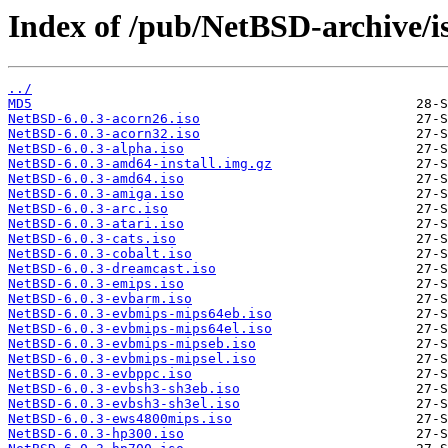
Index of /pub/NetBSD-archive/is
../
MD5
NetBSD-6.0.3-acorn26.iso
NetBSD-6.0.3-acorn32.iso
NetBSD-6.0.3-alpha.iso
NetBSD-6.0.3-amd64-install.img.gz
NetBSD-6.0.3-amd64.iso
NetBSD-6.0.3-amiga.iso
NetBSD-6.0.3-arc.iso
NetBSD-6.0.3-atari.iso
NetBSD-6.0.3-cats.iso
NetBSD-6.0.3-cobalt.iso
NetBSD-6.0.3-dreamcast.iso
NetBSD-6.0.3-emips.iso
NetBSD-6.0.3-evbarm.iso
NetBSD-6.0.3-evbmips-mips64eb.iso
NetBSD-6.0.3-evbmips-mips64el.iso
NetBSD-6.0.3-evbmips-mipseb.iso
NetBSD-6.0.3-evbmips-mipsel.iso
NetBSD-6.0.3-evbppc.iso
NetBSD-6.0.3-evbsh3-sh3eb.iso
NetBSD-6.0.3-evbsh3-sh3el.iso
NetBSD-6.0.3-ews4800mips.iso
NetBSD-6.0.3-hp300.iso