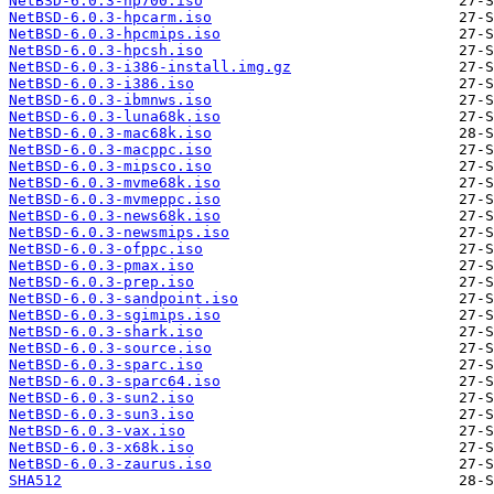
NetBSD-6.0.3-hp700.iso
NetBSD-6.0.3-hpcarm.iso
NetBSD-6.0.3-hpcmips.iso
NetBSD-6.0.3-hpcsh.iso
NetBSD-6.0.3-i386-install.img.gz
NetBSD-6.0.3-i386.iso
NetBSD-6.0.3-ibmnws.iso
NetBSD-6.0.3-luna68k.iso
NetBSD-6.0.3-mac68k.iso
NetBSD-6.0.3-macppc.iso
NetBSD-6.0.3-mipsco.iso
NetBSD-6.0.3-mvme68k.iso
NetBSD-6.0.3-mvmeppc.iso
NetBSD-6.0.3-news68k.iso
NetBSD-6.0.3-newsmips.iso
NetBSD-6.0.3-ofppc.iso
NetBSD-6.0.3-pmax.iso
NetBSD-6.0.3-prep.iso
NetBSD-6.0.3-sandpoint.iso
NetBSD-6.0.3-sgimips.iso
NetBSD-6.0.3-shark.iso
NetBSD-6.0.3-source.iso
NetBSD-6.0.3-sparc.iso
NetBSD-6.0.3-sparc64.iso
NetBSD-6.0.3-sun2.iso
NetBSD-6.0.3-sun3.iso
NetBSD-6.0.3-vax.iso
NetBSD-6.0.3-x68k.iso
NetBSD-6.0.3-zaurus.iso
SHA512