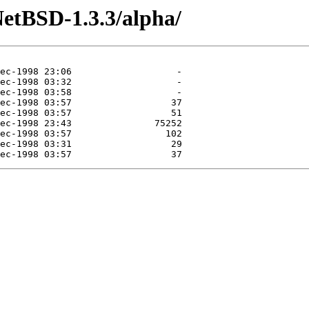
etBSD-1.3.3/alpha/