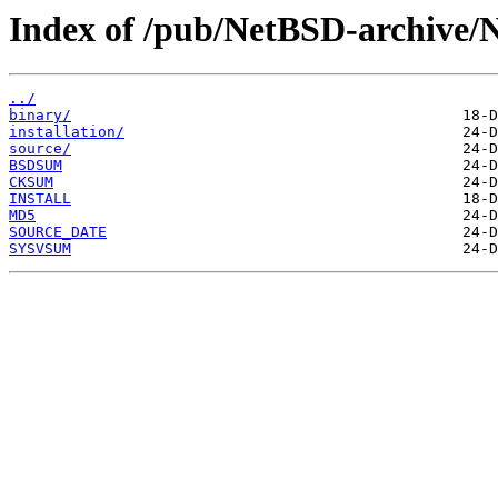
Index of /pub/NetBSD-archive/N
../
binary/
installation/
source/
BSDSUM
CKSUM
INSTALL
MD5
SOURCE_DATE
SYSVSUM