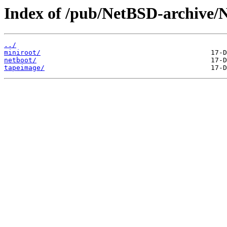
Index of /pub/NetBSD-archive/N
../
miniroot/
netboot/
tapeimage/