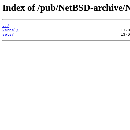
Index of /pub/NetBSD-archive/
../
kernel/
sets/