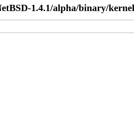
etBSD-1.4.1/alpha/binary/kernel