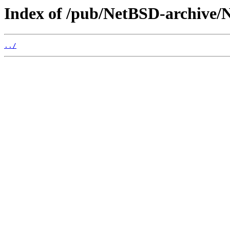
Index of /pub/NetBSD-archive/N
../