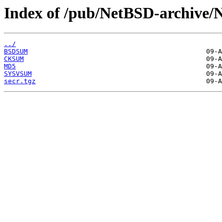
Index of /pub/NetBSD-archive/N
../
BSDSUM
CKSUM
MD5
SYSVSUM
secr.tgz