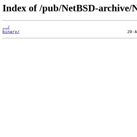
Index of /pub/NetBSD-archive/N
../
binary/