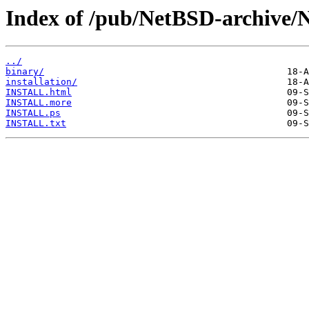
Index of /pub/NetBSD-archive/N
../
binary/
installation/
INSTALL.html
INSTALL.more
INSTALL.ps
INSTALL.txt