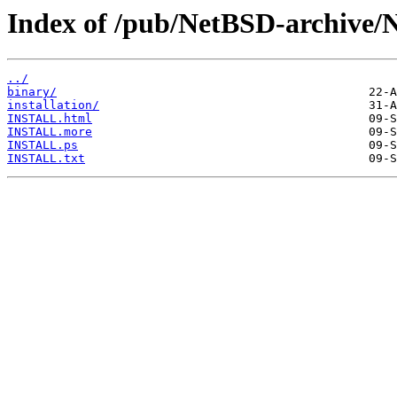
Index of /pub/NetBSD-archive/
../
binary/
installation/
INSTALL.html
INSTALL.more
INSTALL.ps
INSTALL.txt