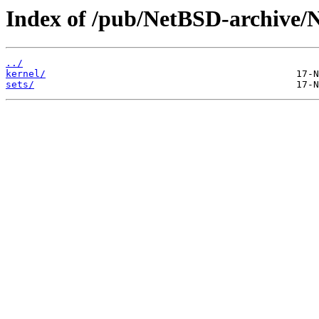
Index of /pub/NetBSD-archive/
../
kernel/
sets/