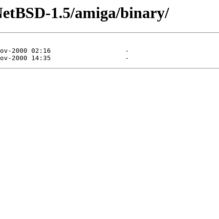
NetBSD-1.5/amiga/binary/