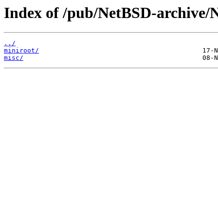
Index of /pub/NetBSD-archive/N
../
miniroot/
misc/