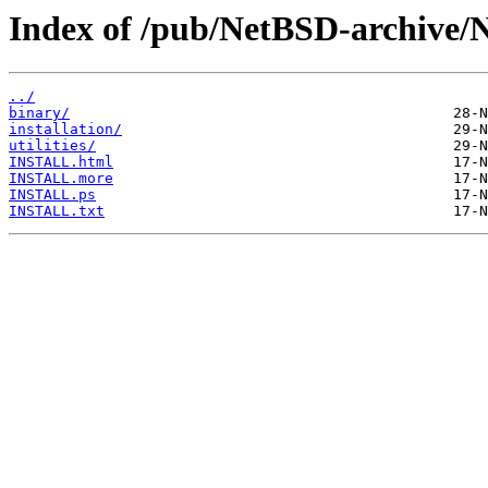
Index of /pub/NetBSD-archive/N
../
binary/
installation/
utilities/
INSTALL.html
INSTALL.more
INSTALL.ps
INSTALL.txt