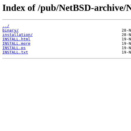
Index of /pub/NetBSD-archive/
../
binary/
installation/
INSTALL.html
INSTALL.more
INSTALL.ps
INSTALL.txt