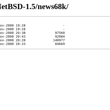
NetBSD-1.5/news68k/