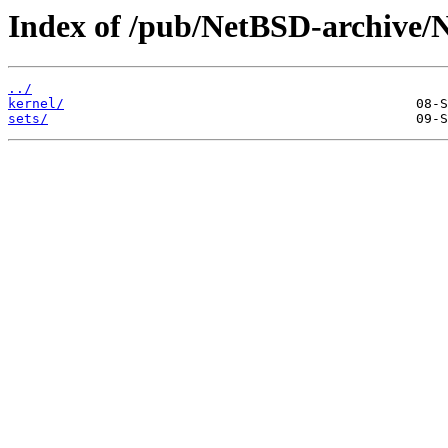
Index of /pub/NetBSD-archive/
../
kernel/
sets/