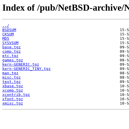
Index of /pub/NetBSD-archive/N
../
BSDSUM
CKSUM
MD5
SYSVSUM
base.tgz
comp.tgz
etc.tgz
games.tgz
kern-GENERIC.tgz
kern-GENERIC_TINY.tgz
man.tgz
misc.tgz
text.tgz
xbase.tgz
xcomp.tgz
xcontrib.tgz
xfont.tgz
xmisc.tgz