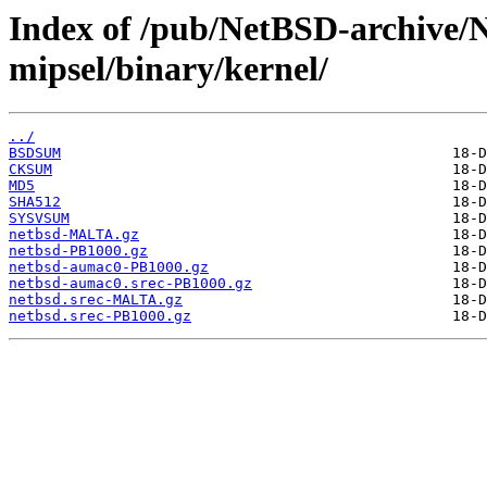
Index of /pub/NetBSD-archive/
mipsel/binary/kernel/
../
BSDSUM
CKSUM
MD5
SHA512
SYSVSUM
netbsd-MALTA.gz
netbsd-PB1000.gz
netbsd-aumac0-PB1000.gz
netbsd-aumac0.srec-PB1000.gz
netbsd.srec-MALTA.gz
netbsd.srec-PB1000.gz