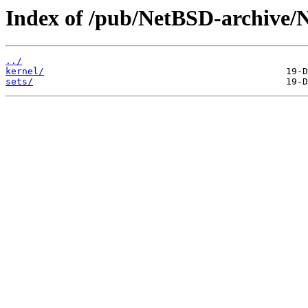
Index of /pub/NetBSD-archive/
../
kernel/
sets/