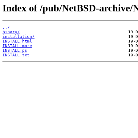
Index of /pub/NetBSD-archive/
../
binary/
installation/
INSTALL.html
INSTALL.more
INSTALL.ps
INSTALL.txt