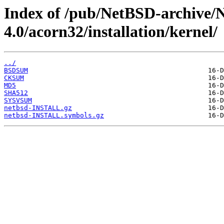
Index of /pub/NetBSD-archive/
4.0/acorn32/installation/kernel/
../
BSDSUM
CKSUM
MD5
SHA512
SYSVSUM
netbsd-INSTALL.gz
netbsd-INSTALL.symbols.gz