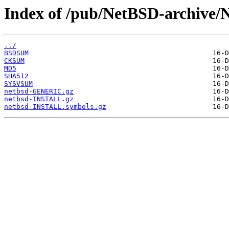
Index of /pub/NetBSD-archive/
../
BSDSUM
CKSUM
MD5
SHA512
SYSVSUM
netbsd-GENERIC.gz
netbsd-INSTALL.gz
netbsd-INSTALL.symbols.gz