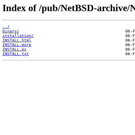
Index of /pub/NetBSD-archive/
../
binary/
installation/
INSTALL.html
INSTALL.more
INSTALL.ps
INSTALL.txt