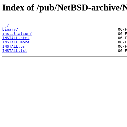
Index of /pub/NetBSD-archive/N
../
binary/
installation/
INSTALL.html
INSTALL.more
INSTALL.ps
INSTALL.txt