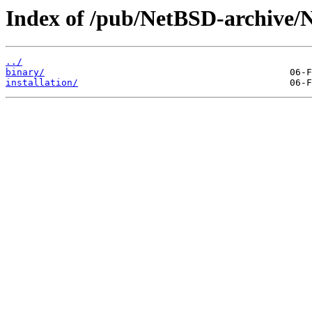
Index of /pub/NetBSD-archive/
../
binary/
installation/