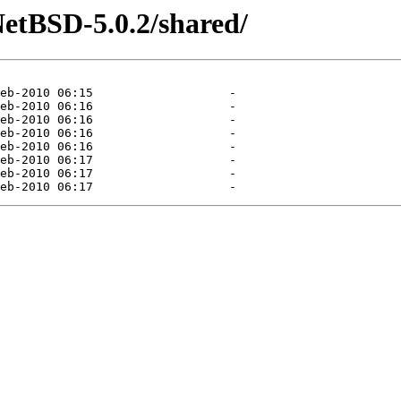
etBSD-5.0.2/shared/