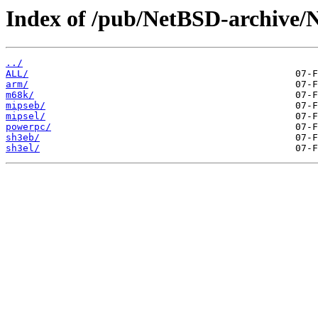
Index of /pub/NetBSD-archive/N
../
ALL/
arm/
m68k/
mipseb/
mipsel/
powerpc/
sh3eb/
sh3el/