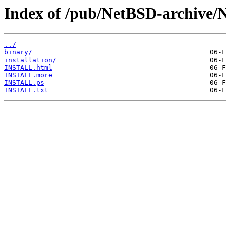
Index of /pub/NetBSD-archive/N
../
binary/
installation/
INSTALL.html
INSTALL.more
INSTALL.ps
INSTALL.txt