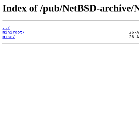
Index of /pub/NetBSD-archive/Ne
../
miniroot/
misc/