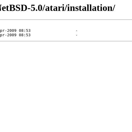
tBSD-5.0/atari/installation/