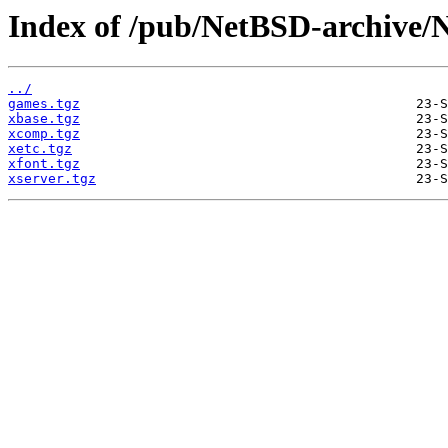
Index of /pub/NetBSD-archive/
../
games.tgz
xbase.tgz
xcomp.tgz
xetc.tgz
xfont.tgz
xserver.tgz