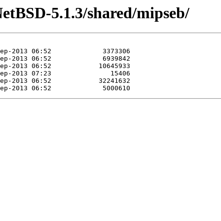
NetBSD-5.1.3/shared/mipseb/